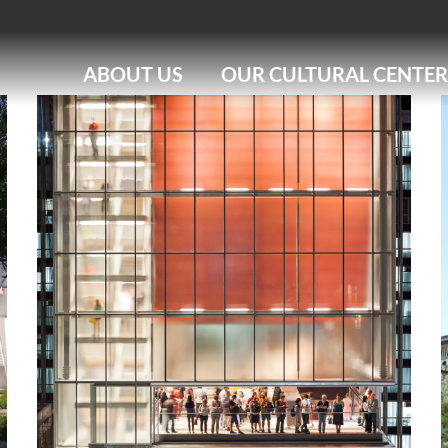
ABOUT US
OUR CULTURAL CENTER
IMS RIO
IMS PAULISTA
IMS POÇOS