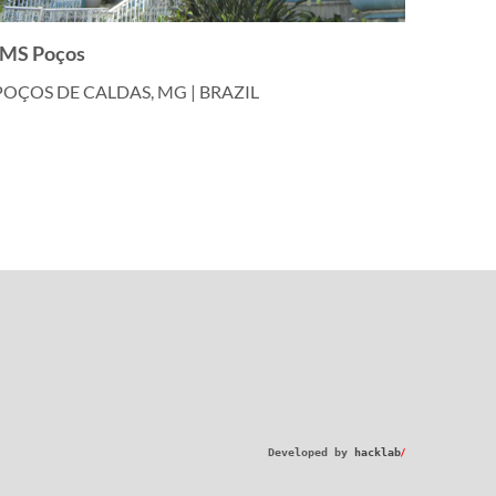
IMS Poços
POÇOS DE CALDAS, MG | BRAZIL
/
Developed by
hacklab