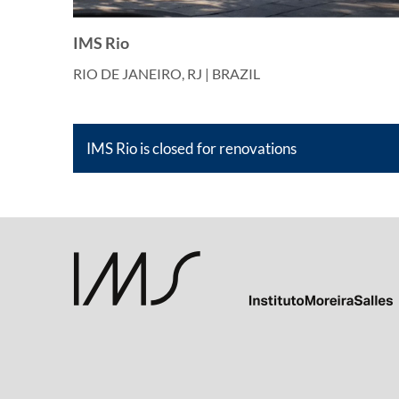
IMS Rio
RIO DE JANEIRO, RJ | BRAZIL
IMS Rio is closed for renovations