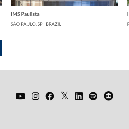
IMS Paulista
SÃO PAULO, SP | BRAZIL