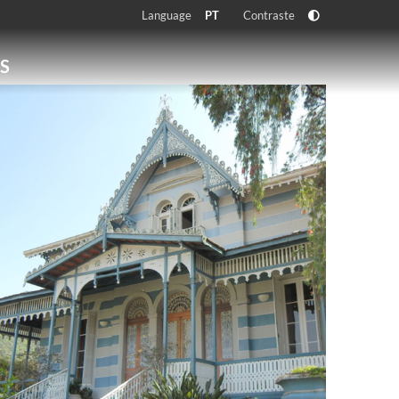
Language
Contraste
PT
S